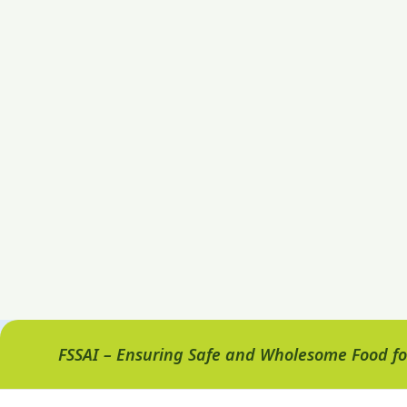
FSSAI – Ensuring Safe and Wholesome Food for