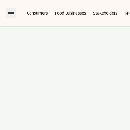
Consumers
Food Businesses
Stakeholders
Kn