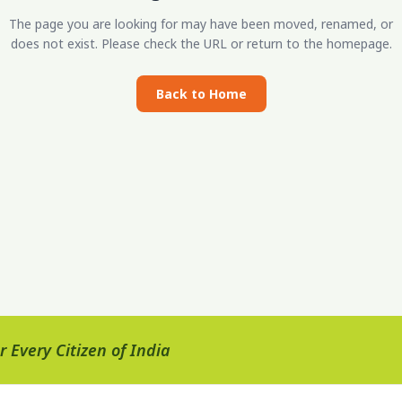
The page you are looking for may have been moved, renamed, or
does not exist. Please check the URL or return to the homepage.
Back to Home
 Every Citizen of India