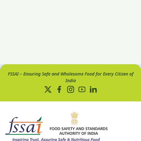
FSSAI – Ensuring Safe and Wholesome Food for Every Citizen of
India