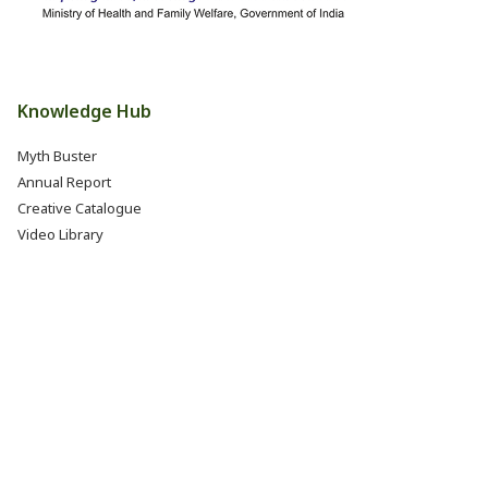
Knowledge Hub
Myth Buster
Annual Report
Creative Catalogue
Video Library
Books, Reports & Manuals
Eat Right India Thali
Resources
Research & Development
Jobs @ FSSAI (Careers)
Internship @ FSSAI