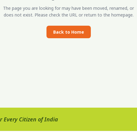
The page you are looking for may have been moved, renamed, or
does not exist. Please check the URL or return to the homepage.
Back to Home
 Every Citizen of India