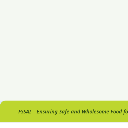
FSSAI – Ensuring Safe and Wholesome Food for