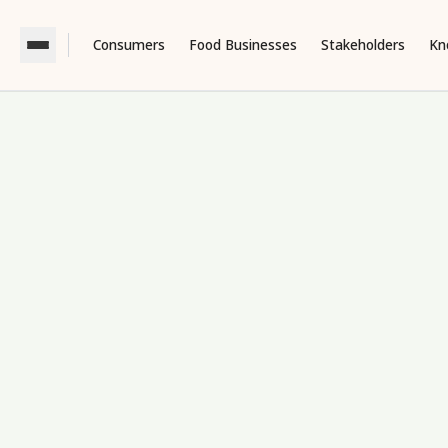
Consumers
Food Businesses
Stakeholders
Kn