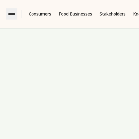
Consumers
Food Businesses
Stakeholders
Kn