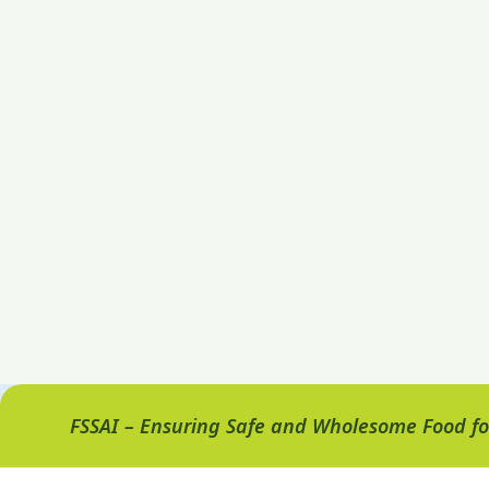
FSSAI – Ensuring Safe and Wholesome Food for