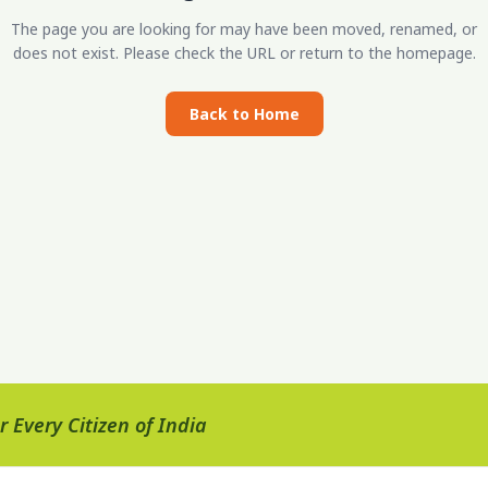
The page you are looking for may have been moved, renamed, or
does not exist. Please check the URL or return to the homepage.
Back to Home
 Every Citizen of India