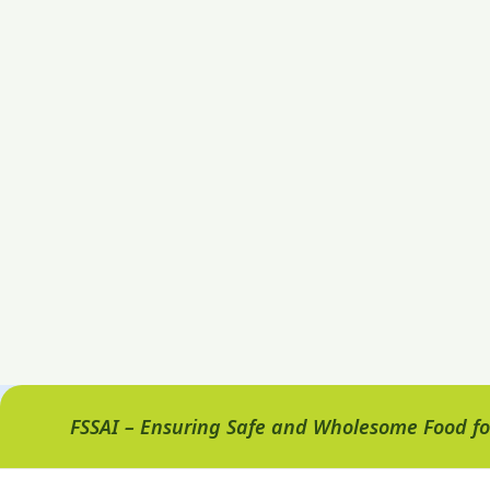
FSSAI – Ensuring Safe and Wholesome Food for