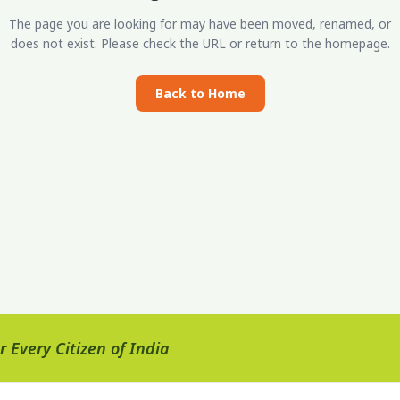
The page you are looking for may have been moved, renamed, or
does not exist. Please check the URL or return to the homepage.
Back to Home
 Every Citizen of India