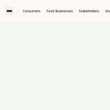
Consumers
Food Businesses
Stakeholders
Kn