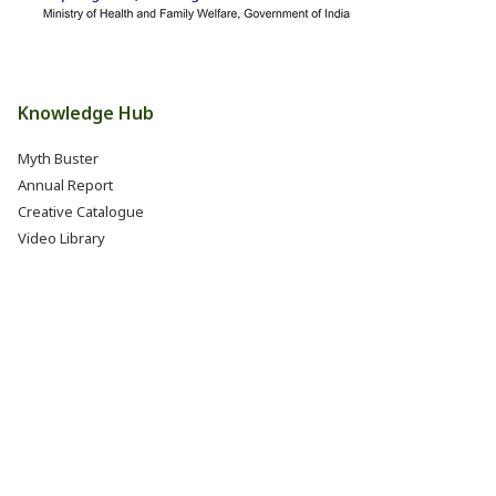
Knowledge Hub
Myth Buster
Annual Report
Creative Catalogue
Video Library
Books, Reports & Manuals
Eat Right India Thali
Resources
Research & Development
Jobs @ FSSAI (Careers)
Internship @ FSSAI