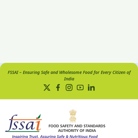
FSSAI – Ensuring Safe and Wholesome Food for Every Citizen of
India