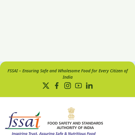
FSSAI – Ensuring Safe and Wholesome Food for Every Citizen of
India