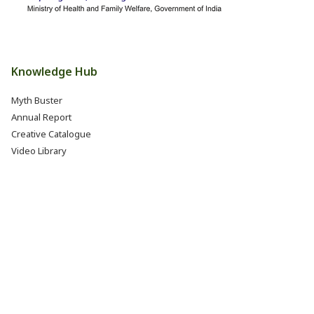
Knowledge Hub
Myth Buster
Annual Report
Creative Catalogue
Video Library
Books, Reports & Manuals
Eat Right India Thali
Resources
Research & Development
Jobs @ FSSAI (Careers)
Internship @ FSSAI