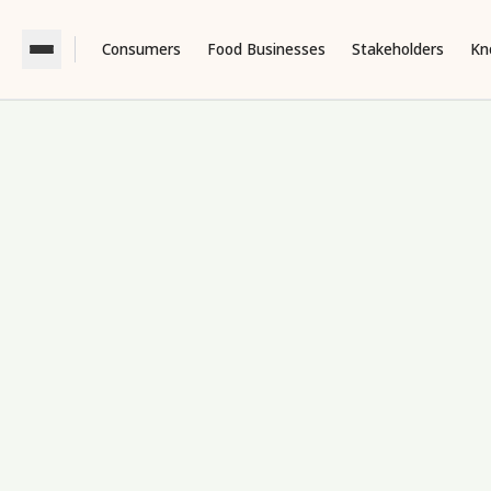
Consumers
Food Businesses
Stakeholders
Kn