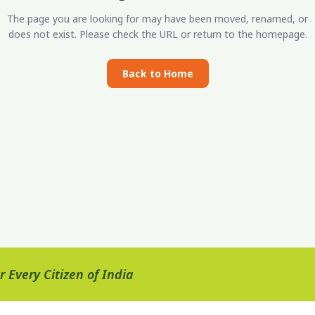
The page you are looking for may have been moved, renamed, or
does not exist. Please check the URL or return to the homepage.
Back to Home
 Every Citizen of India