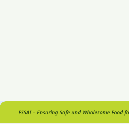
FSSAI – Ensuring Safe and Wholesome Food for