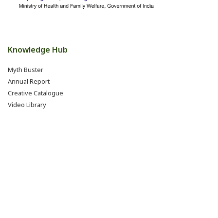
Knowledge Hub
Myth Buster
Annual Report
Creative Catalogue
Video Library
Books, Reports & Manuals
Eat Right India Thali
Resources
Research & Development
Jobs @ FSSAI (Careers)
Internship @ FSSAI