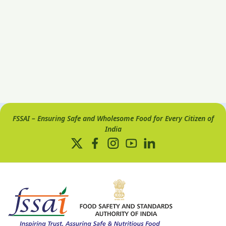
FSSAI – Ensuring Safe and Wholesome Food for Every Citizen of
India